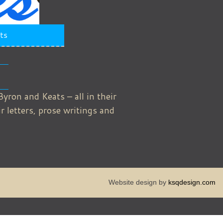
ts
Byron and Keats – all in their
 letters, prose writings and
Website design by
ksqdesign.com