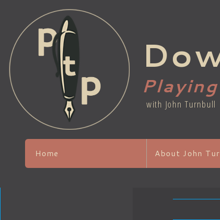
Dow
Playin
with John Turnbull
Home
About John Tur