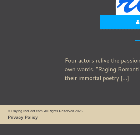
Four actors relive the passion
own words. “Raging Romantics”
their immortal poetry […]
© PlayingThePoet.com. All Rights Reserved 2026
Privacy Policy