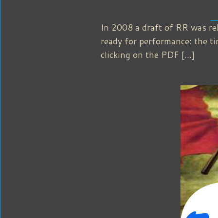
In 2008 a draft of RR was re
ready for performance: the t
clicking on the PDF […]