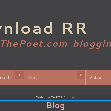
nload RR
gThePoet.com bloggi
▼
▼
nbull
Blog
Video
Welcome To PTP Archive
Blog