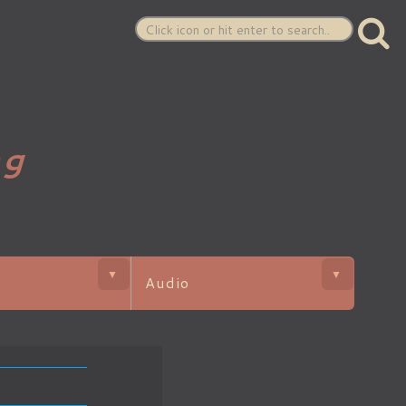
ng
▼
▼
Audio