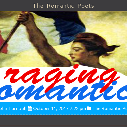
The Romantic Poets
ohn Turnbull
The Romantic P
October 11, 2017 7:22 pm