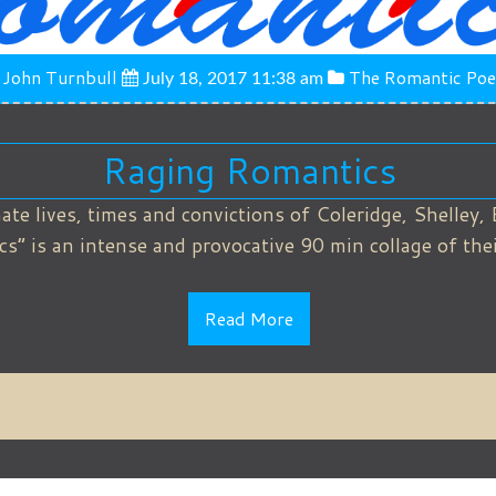
John Turnbull
The Romantic Poe
July 18, 2017 11:38 am
Raging Romantics
ate lives, times and convictions of Coleridge, Shelley, 
 is an intense and provocative 90 min collage of their
Read More