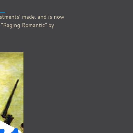
ustments’ made, and is now
d “Raging Romantic” by