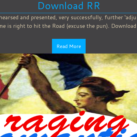
Download RR
hearsed and presented, very successfully, further ‘adj
ime is right to hit the Road (excuse the pun). Downloa
Read More