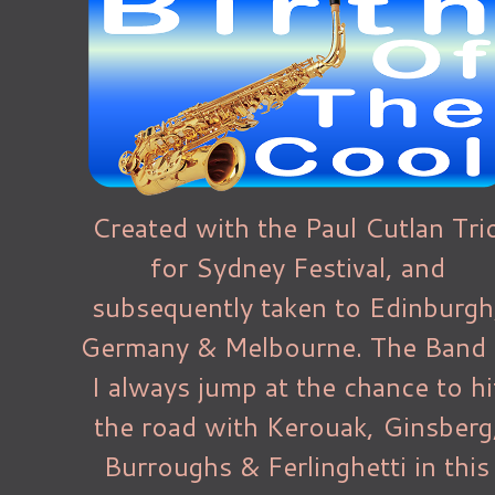
Created with the Paul Cutlan Tri
for Sydney Festival, and
subsequently taken to Edinburgh
Germany & Melbourne. The Band
I always jump at the chance to hi
the road with Kerouak, Ginsberg
Burroughs & Ferlinghetti in this