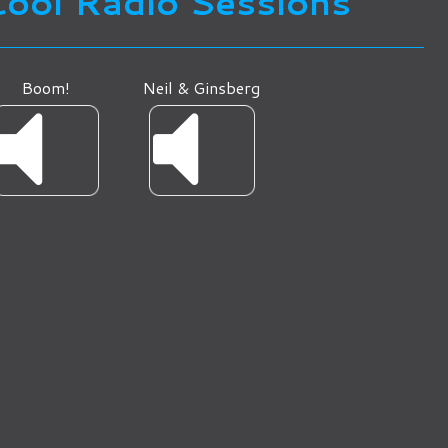
Cool Radio Sessions
Boom!
Neil & Ginsberg