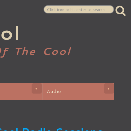
ol
Of The Cool
▼
▼
Audio