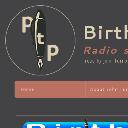
Birt
Radio 
read by John Turnb
Home
About John Tur