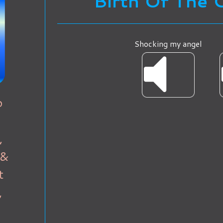
Birth Of The 
Shocking my angel
o
,
 &
t
,