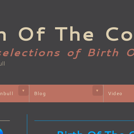
h Of The Co
selections of Birth 
ull
▼
▼
nbull
Blog
Video