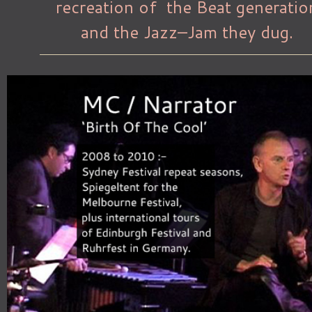
recreation of the Beat generatio
and the Jazz–Jam they dug.